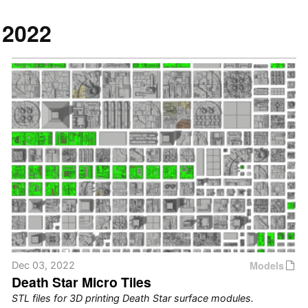
2022
Models
Dec 03, 2022
Death Star Micro Tiles
STL files for 3D printing Death Star surface modules.