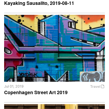
Kayaking Sausalito, 2019-08-11
Travel
Jul 01, 2019
Copenhagen Street Art 2019