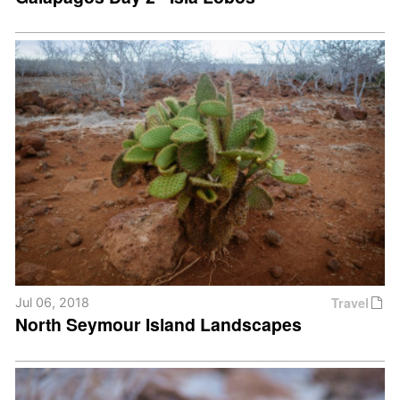
Travel
Jul 06, 2018
North Seymour Island Landscapes