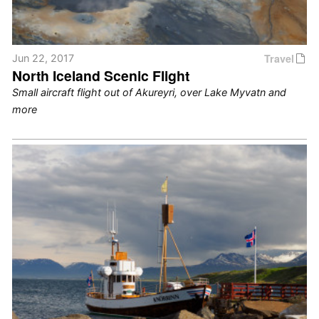
Travel
Jun 22, 2017
North Iceland Scenic Flight
Small aircraft flight out of Akureyri, over Lake Myvatn and
more