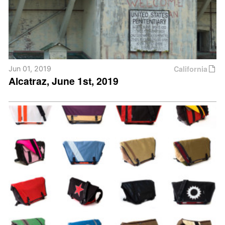
California
Jun 01, 2019
Alcatraz, June 1st, 2019