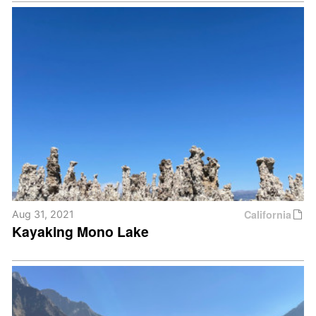
California
Aug 31, 2021
Kayaking Mono Lake