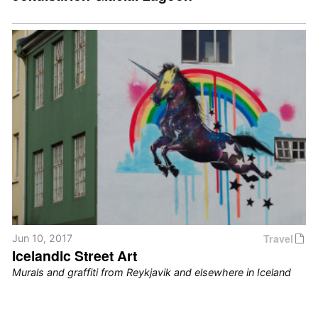
Travel
Jun 10, 2017
Icelandic Street Art
Murals and graffiti from Reykjavik and elsewhere in Iceland