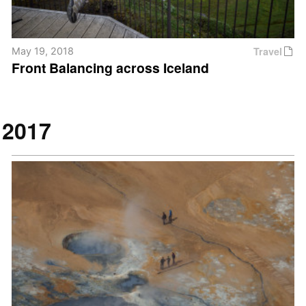
Travel
May 19, 2018
Front Balancing across Iceland
2017