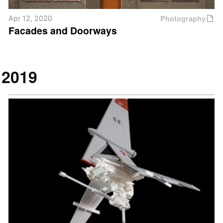
Photography
Apr 12, 2020
Facades and Doorways
2019