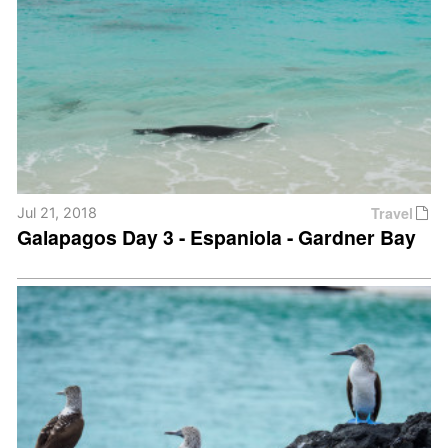
Travel
Jul 21, 2018
Galapagos Day 3 - Espaniola - Gardner Bay