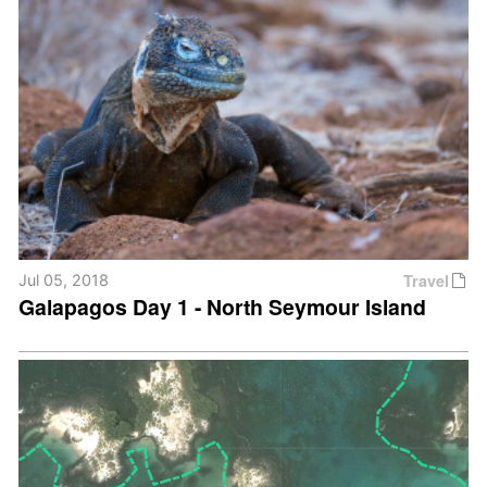
Travel
Jul 05, 2018
Galapagos Day 1 - North Seymour Island