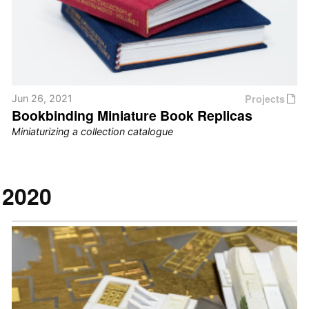
Projects
Jun 26, 2021
Bookbinding Miniature Book Replicas
Miniaturizing a collection catalogue
2020