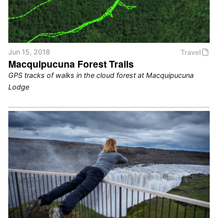
Travel
Jun 15, 2018
Macquipucuna Forest Trails
GPS tracks of walks in the cloud forest at Macquipucuna
Lodge