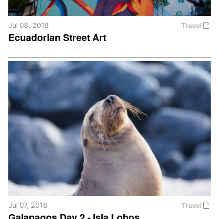
Travel
Jul 08, 2018
Ecuadorian Street Art
Travel
Jul 07, 2018
Galapagos Day 2 - Isla Lobos