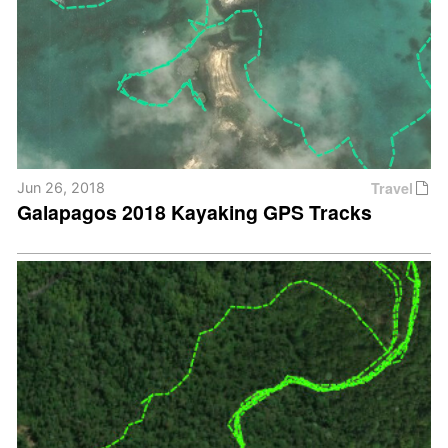
Travel
Jun 26, 2018
Galapagos 2018 Kayaking GPS Tracks