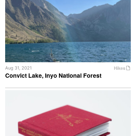
Hikes
Aug 31, 2021
Convict Lake, Inyo National Forest