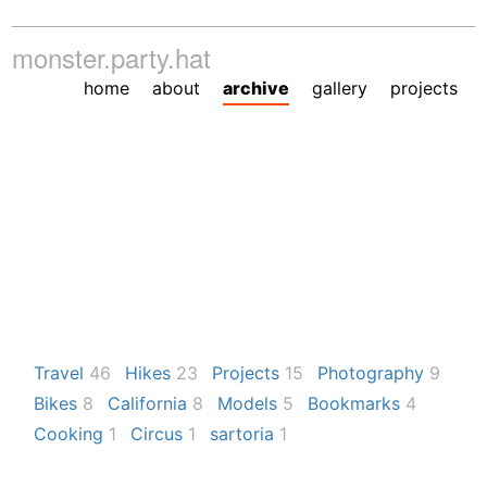
monster.party.hat
home
about
archive
gallery
projects
Travel
46
Hikes
23
Projects
15
Photography
9
Bikes
8
California
8
Models
5
Bookmarks
4
Cooking
1
Circus
1
sartoria
1