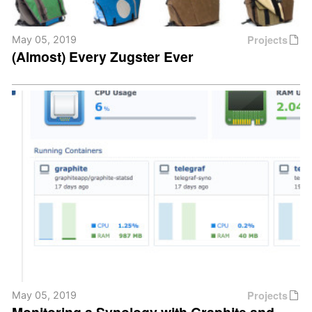
Projects
May 05, 2019
(Almost) Every Zugster Ever
Projects
May 05, 2019