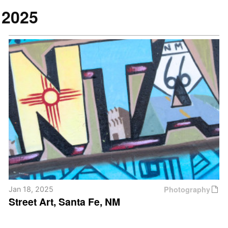
2025
Photography
Jan 18, 2025
Street Art, Santa Fe, NM