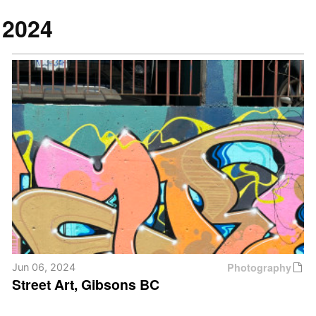
2024
Photography
Jun 06, 2024
Street Art, Gibsons BC