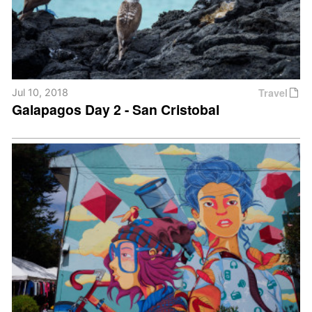
Travel
Jul 10, 2018
Galapagos Day 2 - San Cristobal