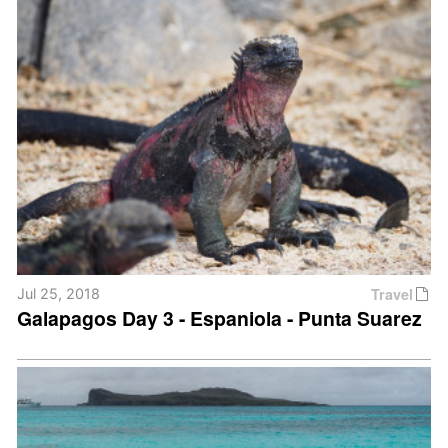
Travel
Jul 25, 2018
Galapagos Day 3 - Espaniola - Punta Suarez