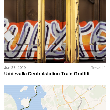
Travel
Jun 23, 2019
Uddevalla Centralstation Train Graffiti