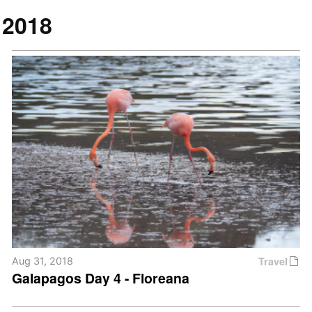
2018
Travel
Aug 31, 2018
Galapagos Day 4 - Floreana