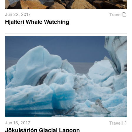
Travel
Jun 22, 2017
Hjalteri Whale Watching
Travel
Jun 16, 2017
Jökulsárlón Glacial Lagoon