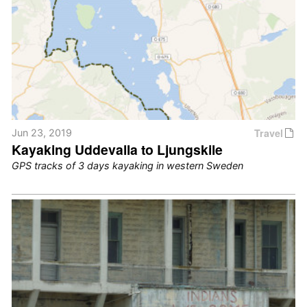
Travel
Jun 23, 2019
Kayaking Uddevalla to Ljungskile
GPS tracks of 3 days kayaking in western Sweden