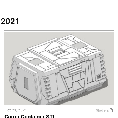
2021
Models
Oct 21, 2021
Cargo Container STL