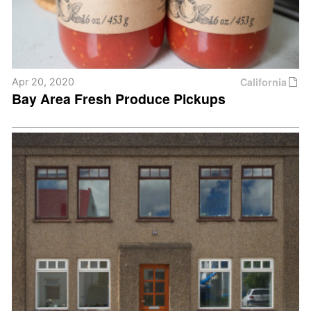
California
Apr 20, 2020
Bay Area Fresh Produce Pickups