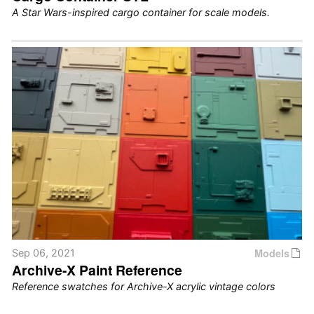
A Star Wars-inspired cargo container for scale models.
Models
Sep 06, 2021
Archive-X Paint Reference
Reference swatches for Archive-X acrylic vintage colors