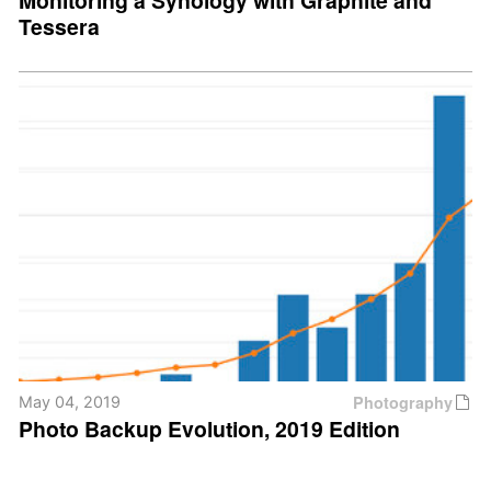
Monitoring a Synology with Graphite and
Tessera
Photography
May 04, 2019
Photo Backup Evolution, 2019 Edition