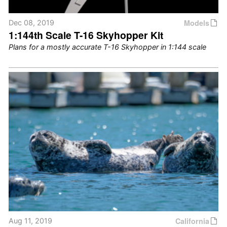
Models
Dec 08, 2019
1:144th Scale T-16 Skyhopper Kit
Plans for a mostly accurate T-16 Skyhopper in 1:144 scale
California
Aug 11, 2019