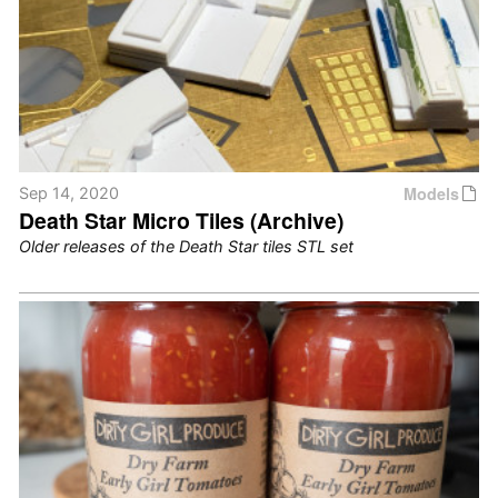
Models
Sep 14, 2020
Death Star Micro Tiles (Archive)
Older releases of the Death Star tiles STL set