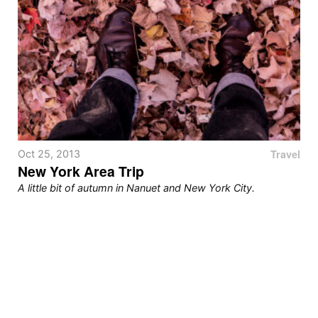
Travel
Oct 25, 2013
New York Area Trip
A little bit of autumn in Nanuet and New York City.