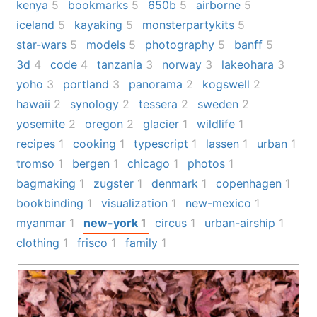
kenya
5
bookmarks
5
650b
5
airborne
5
iceland
5
kayaking
5
monsterpartykits
5
star-wars
5
models
5
photography
5
banff
5
3d
4
code
4
tanzania
3
norway
3
lakeohara
3
yoho
3
portland
3
panorama
2
kogswell
2
hawaii
2
synology
2
tessera
2
sweden
2
yosemite
2
oregon
2
glacier
1
wildlife
1
recipes
1
cooking
1
typescript
1
lassen
1
urban
1
tromso
1
bergen
1
chicago
1
photos
1
bagmaking
1
zugster
1
denmark
1
copenhagen
1
bookbinding
1
visualization
1
new-mexico
1
myanmar
1
new-york
1
circus
1
urban-airship
1
clothing
1
frisco
1
family
1