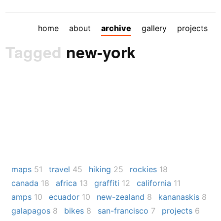
home
about
archive
gallery
projects
Tagged
new-york
maps
51
travel
45
hiking
25
rockies
18
canada
18
africa
13
graffiti
12
california
11
amps
10
ecuador
10
new-zealand
8
kananaskis
8
galapagos
8
bikes
8
san-francisco
7
projects
6