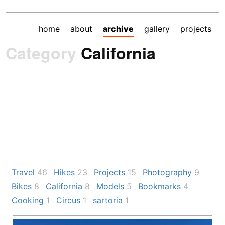
home
about
archive
gallery
projects
Category
California
Travel
46
Hikes
23
Projects
15
Photography
9
Bikes
8
California
8
Models
5
Bookmarks
4
Cooking
1
Circus
1
sartoria
1