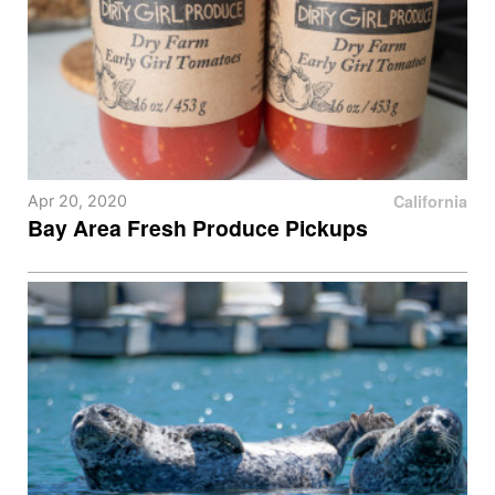
California
Apr 20, 2020
Bay Area Fresh Produce Pickups