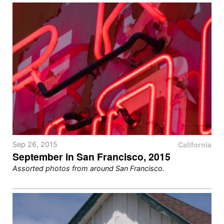
California
Sep 26, 2015
September in San Francisco, 2015
Assorted photos from around San Francisco.