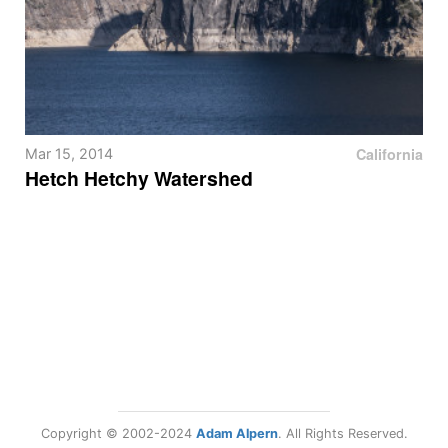
California
Mar 15, 2014
Hetch Hetchy Watershed
Copyright © 2002-2024
Adam Alpern
. All Rights Reserved.