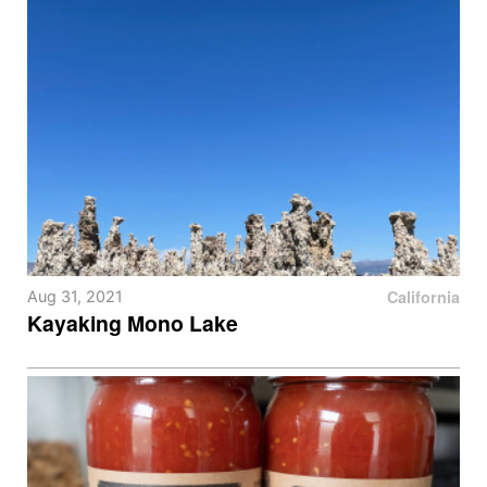
California
Aug 31, 2021
Kayaking Mono Lake