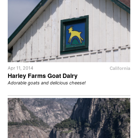
California
Apr 11, 2014
Harley Farms Goat Dairy
Adorable goats and delicious cheese!