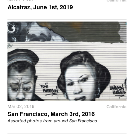
Alcatraz, June 1st, 2019
California
Mar 02, 2016
San Francisco, March 3rd, 2016
Assorted photos from around San Francisco.