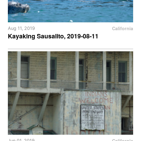
California
Aug 11, 2019
Kayaking Sausalito, 2019-08-11
California
Jun 01, 2019