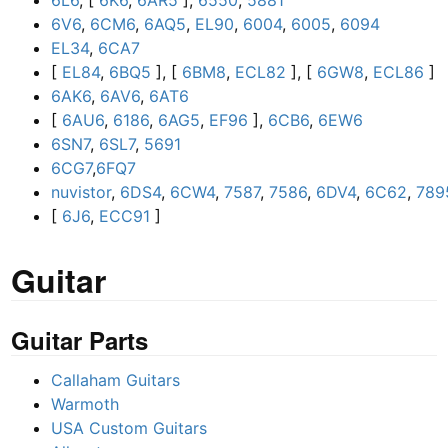
6L6
, [
6K6
,
6AR5
],
6550
,
5881
6V6
,
6CM6
,
6AQ5
,
EL90
,
6004
,
6005
,
6094
EL34
,
6CA7
[
EL84
,
6BQ5
], [
6BM8
,
ECL82
], [
6GW8
,
ECL86
]
6AK6
,
6AV6
,
6AT6
[
6AU6
,
6186
,
6AG5
,
EF96
],
6CB6
,
6EW6
6SN7
,
6SL7
,
5691
6CG7
,
6FQ7
nuvistor
,
6DS4
,
6CW4
,
7587
,
7586
,
6DV4
,
6C62
,
789
[
6J6
,
ECC91
]
Guitar
Guitar Parts
Callaham Guitars
Warmoth
USA Custom Guitars