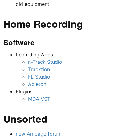
old equipment.
Home Recording
Software
Recording Apps
n-Track Studio
Tracktion
FL Studio
Ableton
Plugins
MDA VST
Unsorted
new Ampage forum