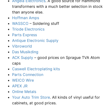
Angela Electronics
. A good source for Hammond
transformers with a much better selection in stock
than anyone else.
Hoffman Amps
WASSCO
– Soldering stuff
Triode Electronics
Parts Express
Antique Electronic Supply
Vibroworld
Das Musikding
ACK Supply
– good prices on Sprague TVA Atom
caps
Caswell Electroplating kits
Parts Connection
WEICO Wire
APEX JR
Online Metals
Your Auto Trim Store
. All kinds of vinyl useful for
cabinets, at good prices.