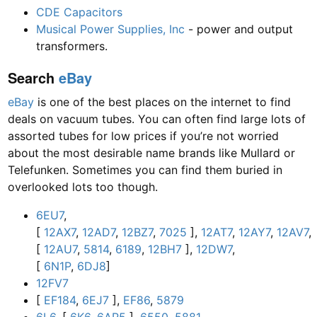
CDE Capacitors
Musical Power Supplies, Inc
- power and output
transformers.
Search
eBay
eBay
is one of the best places on the internet to find
deals on vacuum tubes. You can often find large lots of
assorted tubes for low prices if you’re not worried
about the most desirable name brands like Mullard or
Telefunken. Sometimes you can find them buried in
overlooked lots too though.
6EU7
,
[
12AX7
,
12AD7
,
12BZ7
,
7025
],
12AT7
,
12AY7
,
12AV7
,
[
12AU7
,
5814
,
6189
,
12BH7
],
12DW7
,
[
6N1P
,
6DJ8
]
12FV7
[
EF184
,
6EJ7
],
EF86
,
5879