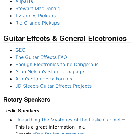
Allparts
Stewart MacDonald
TV Jones Pickups
Rio Grande Pickups
Guitar Effects & General Electronics
GEO
The Guitar Effects FAQ
Enough Electronics to be Dangerous!
Aron Nelson’s Stompbox page
Aron’s StompBox Forums
JD Sleep’s Guitar Effects Projects
Rotary Speakers
Leslie Speakers
Unearthing the Mysteries of the Leslie Cabinet
–
This is a great information link.