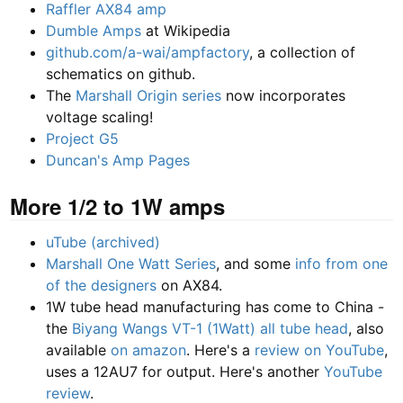
Raffler AX84 amp
Dumble Amps
at Wikipedia
github.com/a-wai/ampfactory
, a collection of
schematics on github.
The
Marshall Origin series
now incorporates
voltage scaling!
Project G5
Duncan's Amp Pages
More 1/2 to 1W amps
uTube (archived)
Marshall One Watt Series
, and some
info from one
of the designers
on AX84.
1W tube head manufacturing has come to China -
the
Biyang Wangs VT-1 (1Watt) all tube head
, also
available
on amazon
. Here's a
review on YouTube
,
uses a 12AU7 for output. Here's another
YouTube
review
.