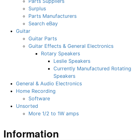
Parts Suppliers
Surplus
Parts Manufacturers
Search eBay
Guitar
Guitar Parts
Guitar Effects & General Electronics
Rotary Speakers
Leslie Speakers
Currently Manufactured Rotating
Speakers
General & Audio Electronics
Home Recording
Software
Unsorted
More 1/2 to 1W amps
Information