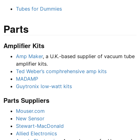
Tubes for Dummies
Parts
Amplifier Kits
Amp Maker
, a U.K.-based supplier of vacuum tube
amplifier kits.
Ted Weber’s comphrehensive amp kits
MADAMP
Guytronix low-watt kits
Parts Suppliers
Mouser.com
New Sensor
Stewart-MacDonald
Allied Electronics