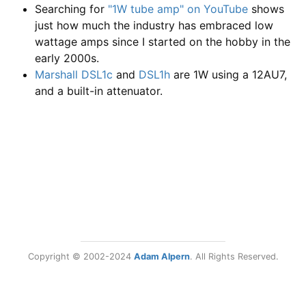
Searching for
"1W tube amp" on YouTube
shows
just how much the industry has embraced low
wattage amps since I started on the hobby in the
early 2000s.
Marshall DSL1c
and
DSL1h
are 1W using a 12AU7,
and a built-in attenuator.
Copyright © 2002-2024
Adam Alpern
. All Rights Reserved.