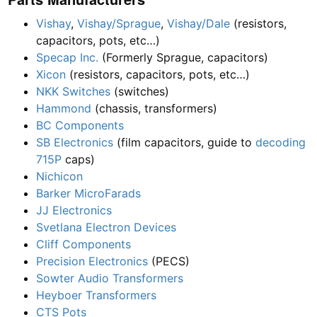
Vishay
,
Vishay/Sprague
,
Vishay/Dale
(resistors,
capacitors, pots, etc…)
Specap Inc.
(Formerly Sprague, capacitors)
Xicon
(resistors, capacitors, pots, etc…)
NKK Switches
(switches)
Hammond
(chassis, transformers)
BC Components
SB Electronics
(film capacitors, guide to
decoding
715P
caps)
Nichicon
Barker MicroFarads
JJ Electronics
Svetlana Electron Devices
Cliff Components
Precision Electronics
(PECS)
Sowter Audio Transformers
Heyboer Transformers
CTS Pots