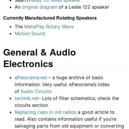
Search
eBay for leslie speaker
An
original diagram
of a Leslie 122 speaker
Currently Manufactured Rotating Speakers
The
Mahaffay
Rotary Wave
Motion Sound
General & Audio
Electronics
ePanorama.net
– a huge archive of basic
information. Very useful. ePanorama’s index
of
Audio Circuits
technik.net
- Lots of filter schematics, check the
circuits section
Replacing caps in old radios
a good article to
read. Also contains information useful if you’re
salvaging parts from old equipment or converting