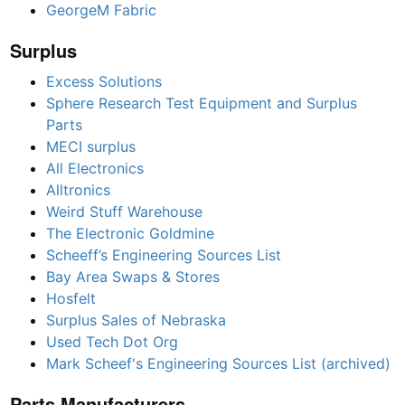
GeorgeM Fabric
Surplus
Excess Solutions
Sphere Research Test Equipment and Surplus
Parts
MECI surplus
All Electronics
Alltronics
Weird Stuff Warehouse
The Electronic Goldmine
Scheeff’s Engineering Sources List
Bay Area Swaps & Stores
Hosfelt
Surplus Sales of Nebraska
Used Tech Dot Org
Mark Scheef's Engineering Sources List (archived)
Parts Manufacturers