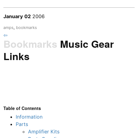
January
02
2006
amps
,
bookmarks
⇦
Bookmarks
Music Gear
Links
Table of Contents
Information
Parts
Amplifier Kits