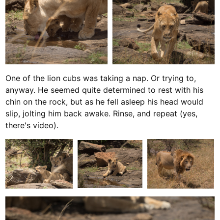
One of the lion cubs was taking a nap. Or trying to,
anyway. He seemed quite determined to rest with his
chin on the rock, but as he fell asleep his head would
slip, jolting him back awake. Rinse, and repeat (yes,
there's video).