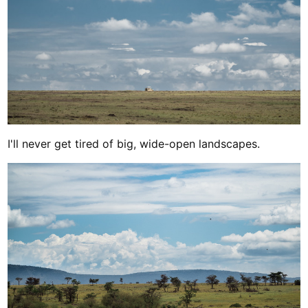
I'll never get tired of big, wide-open landscapes.