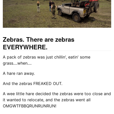
Zebras. There are zebras
EVERYWHERE.
A pack of zebras was just chillin', eatin' some
grass....when....
A hare ran away.
And the zebras FREAKED OUT.
A wee little hare decided the zebras were too close and
it wanted to relocate, and the zebras went all
OMGWTFBBQRUNRUNRUN!