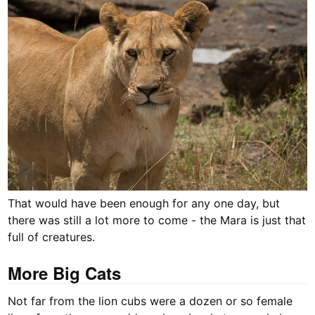
That would have been enough for any one day, but
there was still a lot more to come - the Mara is just that
full of creatures.
More Big Cats
Not far from the lion cubs were a dozen or so female