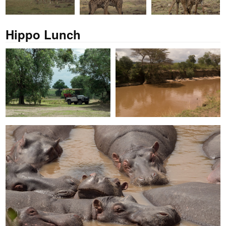
Hippo Lunch