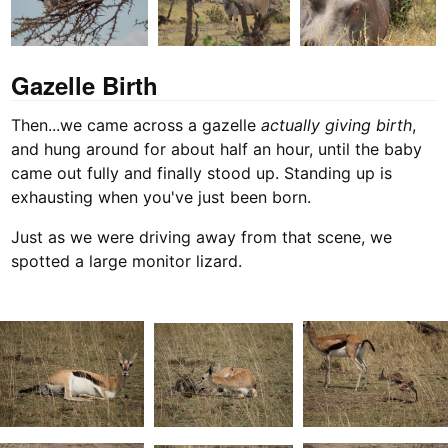
Gazelle Birth
Then...we came across a gazelle
actually giving birth
,
and hung around for about half an hour, until the baby
came out fully and finally stood up. Standing up is
exhausting when you've just been born.
Just as we were driving away from that scene, we
spotted a large monitor lizard.