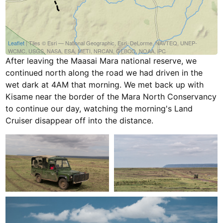
Leaflet
| Tiles © Esri — National Geographic, Esri, DeLorme, NAVTEQ, UNEP-
WCMC, USGS, NASA, ESA, METI, NRCAN, GEBCO, NOAA, iPC
After leaving the Maasai Mara national reserve, we
continued north along the road we had driven in the
wet dark at 4AM that morning. We met back up with
Kisame near the border of the Mara North Conservancy
to continue our day, watching the morning's Land
Cruiser disappear off into the distance.