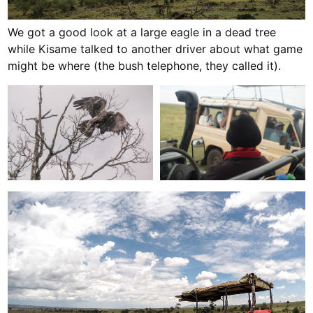
We got a good look at a large eagle in a dead tree
while Kisame talked to another driver about what game
might be where (the bush telephone, they called it).