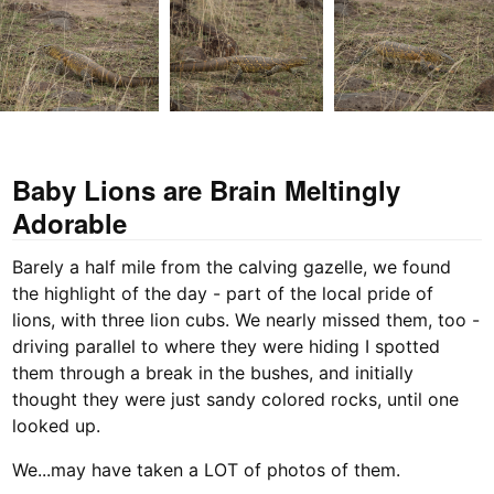
Baby Lions are Brain Meltingly
Adorable
Barely a half mile from the calving gazelle, we found
the highlight of the day - part of the local pride of
lions, with three lion cubs. We nearly missed them, too -
driving parallel to where they were hiding I spotted
them through a break in the bushes, and initially
thought they were just sandy colored rocks, until one
looked up.
We...may have taken a LOT of photos of them.