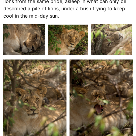
lions from the same pride, asleep in what can only be
described a pile of lions, under a bush trying to keep
cool in the mid-day sun.