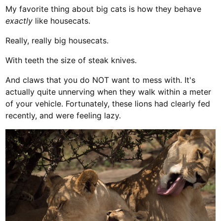
My favorite thing about big cats is how they behave
exactly
like housecats.
Really, really big housecats.
With teeth the size of steak knives.
And claws that you do NOT want to mess with. It's
actually quite unnerving when they walk within a meter
of your vehicle. Fortunately, these lions had clearly fed
recently, and were feeling lazy.