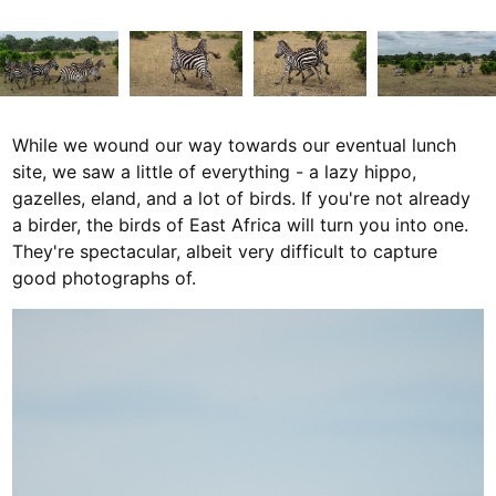
While we wound our way towards our eventual lunch
site, we saw a little of everything - a lazy hippo,
gazelles, eland, and a lot of birds. If you're not already
a birder, the birds of East Africa will turn you into one.
They're spectacular, albeit very difficult to capture
good photographs of.