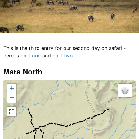
This is the third entry for our second day on safari -
here is
part one
and
part two
.
Mara North
+
−