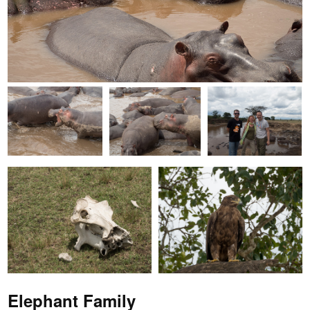
Elephant Family