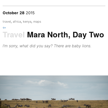
October
28
2015
travel
,
africa
,
kenya
,
maps
⇦
Travel
Mara North, Day Two
I'm sorry, what did you say? There are baby lions.