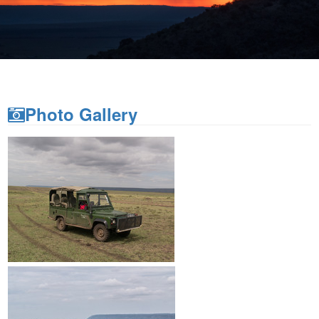
Sunset from Saruni Mara
Photo Gallery