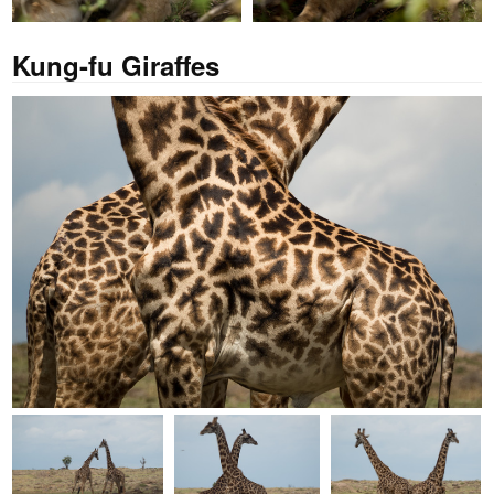
Kung-fu Giraffes