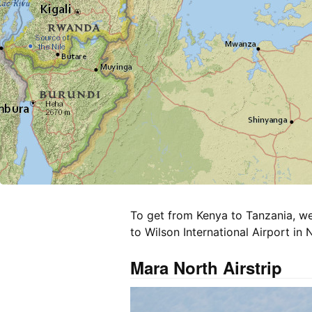
To get from Kenya to Tanzania, we
to Wilson International Airport in N
Mara North Airstrip