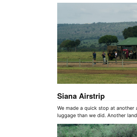
Siana Airstrip
We made a quick stop at another ai
luggage than we did. Another land 