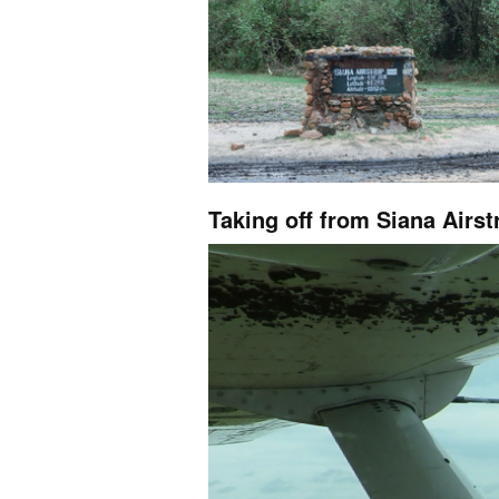
Taking off from Siana Airst