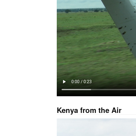
Kenya from the Air