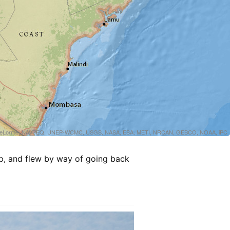
sri, DeLorme, NAVTEQ, UNEP-WCMC, USGS, NASA, ESA, METI, NRCAN, GEBCO, NOAA, iPC
ip, and flew by way of going back