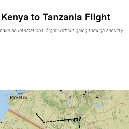
Kenya to Tanzania Flight
ake an international flight without going through security