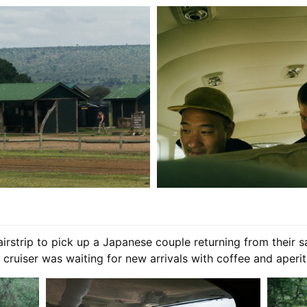
rstrip to pick up a Japanese couple returning from their s
cruiser was waiting for new arrivals with coffee and aperiti