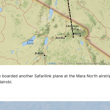
Leaflet
| Tiles © Esri — National Geographic, E
 boarded another Safarilink plane at the Mara North airstr
airobi.