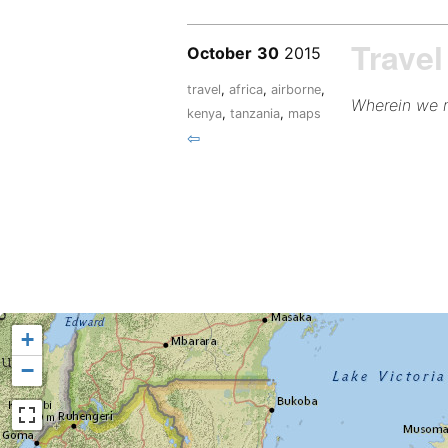
Travel
October
30
2015
travel
,
africa
,
airborne
,
Wherein we m
kenya
,
tanzania
,
maps
⇦
+
−