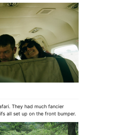
afari. They had much fancier
fs all set up on the front bumper.