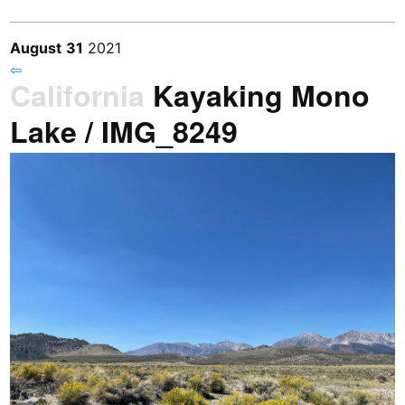
August
31
2021
⇦
California
Kayaking Mono
Lake / IMG_8249
Previous
/
Next