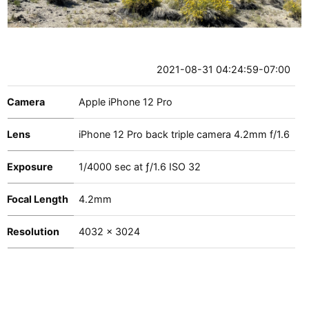
2021-08-31 04:24:59-07:00
Camera
Apple iPhone 12 Pro
Lens
iPhone 12 Pro back triple camera 4.2mm f/1.6
Exposure
1
/
4000
sec at
ƒ/1.6
ISO 32
Focal Length
4.2mm
Resolution
4032 x 3024