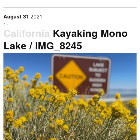
August
31
2021
⇦
California
Kayaking Mono
Lake / IMG_8245
Previous
/
Next