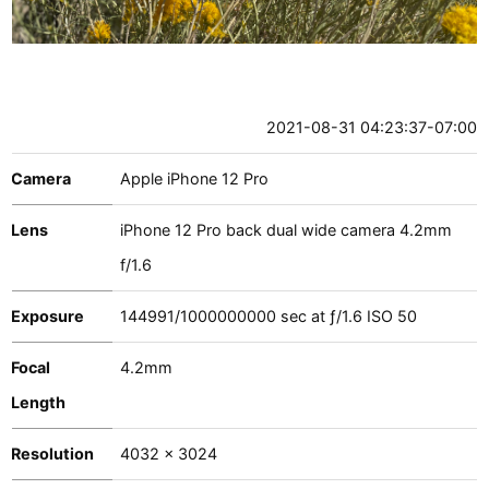
2021-08-31 04:23:37-07:00
Camera
Apple iPhone 12 Pro
Lens
iPhone 12 Pro back dual wide camera 4.2mm
f/1.6
Exposure
144991
/
1000000000
sec at
ƒ/1.6
ISO 50
Focal
4.2mm
Length
Resolution
4032 x 3024