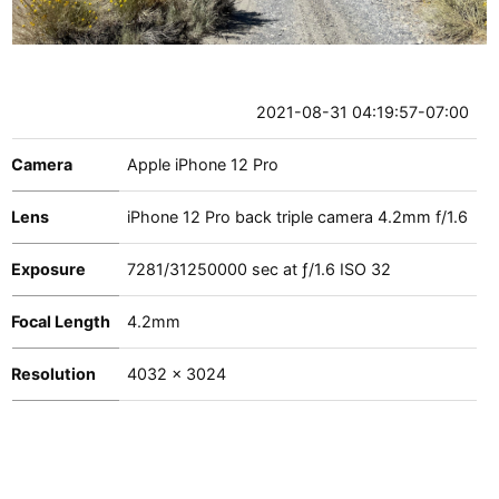
2021-08-31 04:19:57-07:00
Camera
Apple iPhone 12 Pro
Lens
iPhone 12 Pro back triple camera 4.2mm f/1.6
Exposure
7281
/
31250000
sec at
ƒ/1.6
ISO 32
Focal Length
4.2mm
Resolution
4032 x 3024