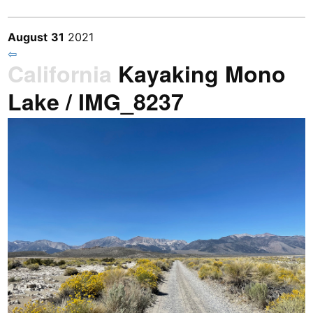
August
31
2021
⇦
California
Kayaking Mono
Lake / IMG_8237
Previous
/
Next