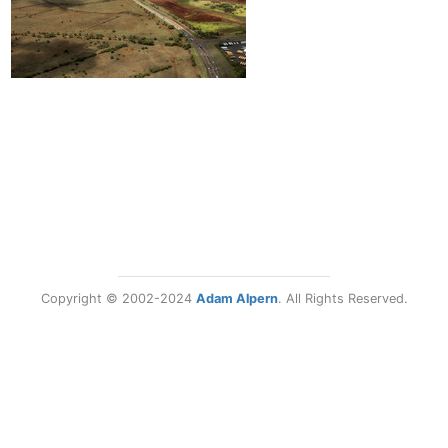
Copyright © 2002-2024
Adam Alpern
. All Rights Reserved.