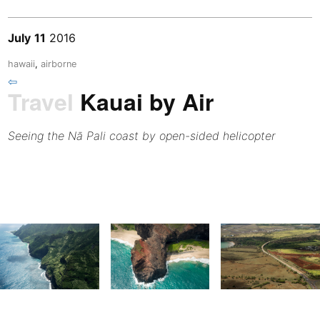
July
11
2016
hawaii
,
airborne
⇦
Travel
Kauai by Air
Seeing the Nā Pali coast by open-sided helicopter