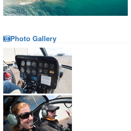
Photo Gallery