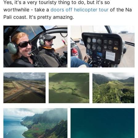
Yes, it's a very touristy thing to do, but it's so
worthwhile - take a
doors off helicopter tour
of the Na
Pali coast. It's pretty amazing.