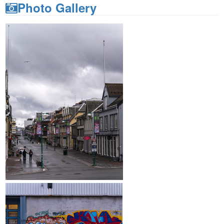
Photo Gallery