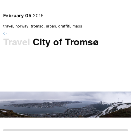
February
05
2016
travel
,
norway
,
tromso
,
urban
,
graffiti
,
maps
⇦
Travel
City of Tromsø