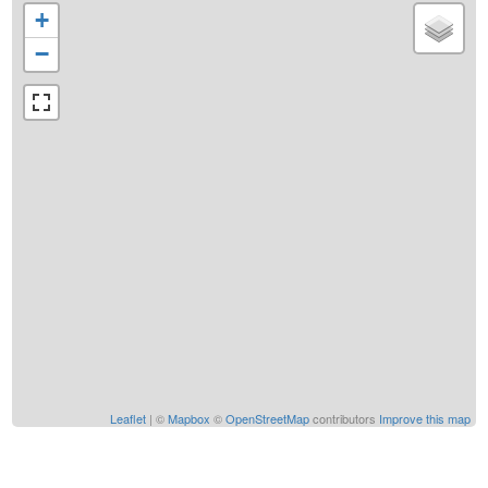
+
−
Leaflet
| ©
Mapbox
©
OpenStreetMap
contributors
Improve this map