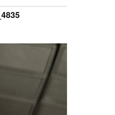
_4835