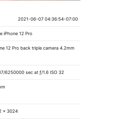
2021-06-07 04:36:54-07:00
e iPhone 12 Pro
ne 12 Pro back triple camera 4.2mm
37
/
6250000
sec at
ƒ/1.6
ISO 32
mm
2 x 3024