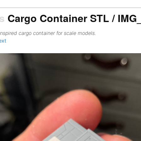
s
Cargo Container STL / IMG
inspired cargo container for scale models.
ext