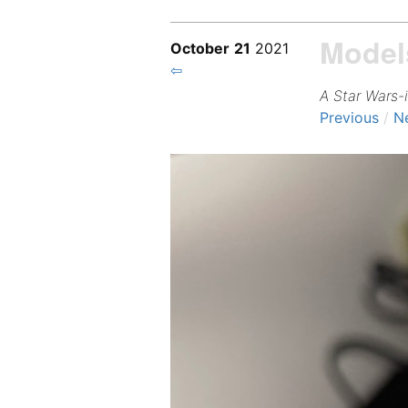
Model
October
21
2021
⇦
A Star Wars-
Previous
/
N