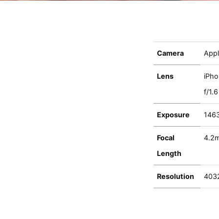
Camera
Appl
Lens
iPho
f/1.6
Exposure
146
Focal
4.2
Length
Resolution
403