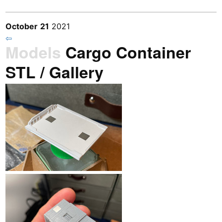
October
21
2021
⇦
Models
Cargo Container
STL / Gallery