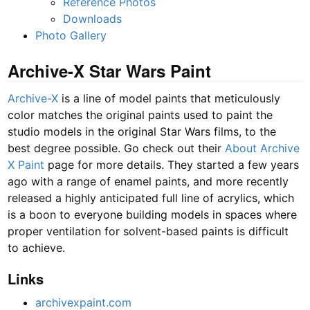
Reference Photos
Downloads
Photo Gallery
Archive-X Star Wars Paint
Archive-X
is a line of model paints that meticulously
color matches the original paints used to paint the
studio models in the original Star Wars films, to the
best degree possible. Go check out their
About Archive
X Paint
page for more details. They started a few years
ago with a range of enamel paints, and more recently
released a highly anticipated full line of acrylics, which
is a boon to everyone building models in spaces where
proper ventilation for solvent-based paints is difficult
to achieve.
Links
archivexpaint.com