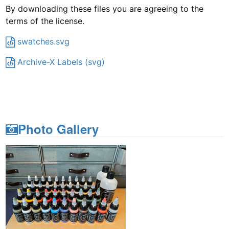
By downloading these files you are agreeing to the
terms of the license.
swatches.svg
Archive-X Labels (svg)
Photo Gallery