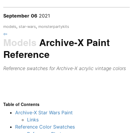
September
06
2021
models
,
star-wars
,
monsterpartykits
⇦
Models
Archive-X Paint
Reference
Reference swatches for Archive-X acrylic vintage colors
Table of Contents
Archive-X Star Wars Paint
Links
Reference Color Swatches