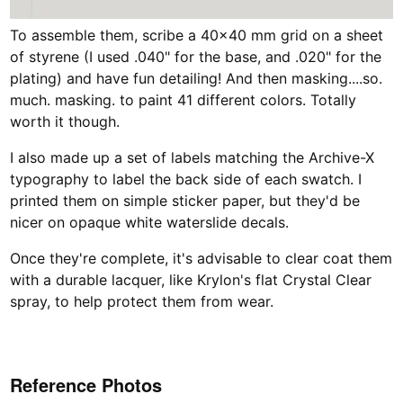
To assemble them, scribe a 40x40 mm grid on a sheet
of styrene (I used .040" for the base, and .020" for the
plating) and have fun detailing! And then masking....so.
much. masking. to paint 41 different colors. Totally
worth it though.
I also made up a set of labels matching the Archive-X
typography to label the back side of each swatch. I
printed them on simple sticker paper, but they'd be
nicer on opaque white waterslide decals.
Once they're complete, it's advisable to clear coat them
with a durable lacquer, like Krylon's flat Crystal Clear
spray, to help protect them from wear.
Reference Photos