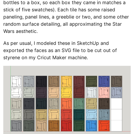
bottles to a box, so each box they came in matches a
stick of five swatches). Each tile has some raised
paneling, panel lines, a greeblie or two, and some other
random surface detailing, all approximating the Star
Wars aesthetic.
As per usual, I modeled these in SketchUp and
exported the faces as an SVG file to be cut out of
styrene on my Cricut Maker machine.