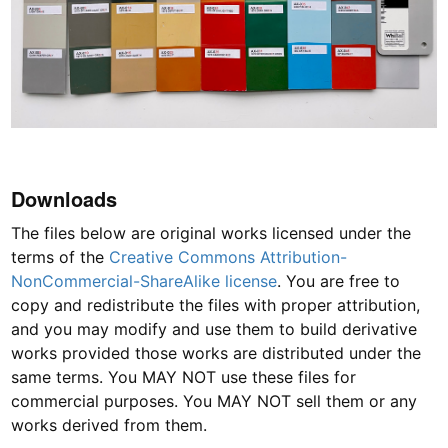
Downloads
The files below are original works licensed under the
terms of the
Creative Commons Attribution-
NonCommercial-ShareAlike license
. You are free to
copy and redistribute the files with proper attribution,
and you may modify and use them to build derivative
works provided those works are distributed under the
same terms. You MAY NOT use these files for
commercial purposes. You MAY NOT sell them or any
works derived from them.