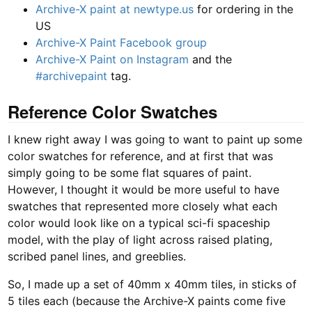
Archive-X paint at newtype.us
for ordering in the
US
Archive-X Paint Facebook group
Archive-X Paint on Instagram
and the
#archivepaint
tag.
Reference Color Swatches
I knew right away I was going to want to paint up some
color swatches for reference, and at first that was
simply going to be some flat squares of paint.
However, I thought it would be more useful to have
swatches that represented more closely what each
color would look like on a typical sci-fi spaceship
model, with the play of light across raised plating,
scribed panel lines, and greeblies.
So, I made up a set of 40mm x 40mm tiles, in sticks of
5 tiles each (because the Archive-X paints come five